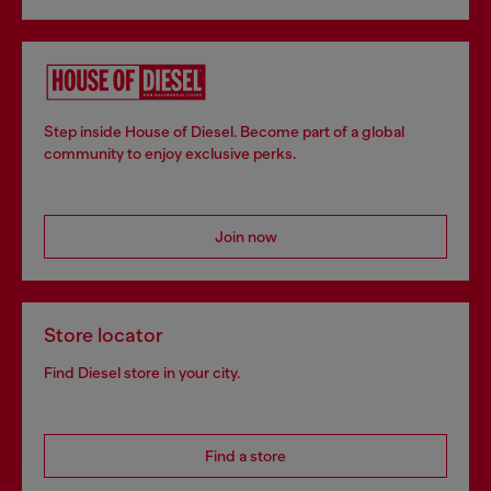
Step inside House of Diesel. Become part of a global
community to enjoy exclusive perks.
Join now
Store locator
Find Diesel store in your city.
Find a store