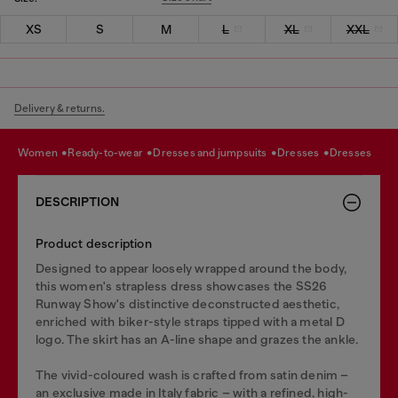
XS
S
M
L
XL
XXL
Delivery & returns.
women
ready-to-wear
dresses and jumpsuits
dresses
dresses
DESCRIPTION
Product description
Designed to appear loosely wrapped around the body,
this women's strapless dress showcases the SS26
Runway Show's distinctive deconstructed aesthetic,
enriched with biker-style straps tipped with a metal D
logo. The skirt has an A-line shape and grazes the ankle.
The vivid-coloured wash is crafted from satin denim –
an exclusive made in Italy fabric – with a refined, high-