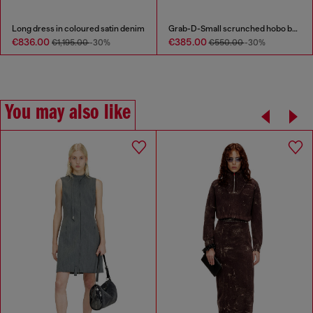
Long dress in coloured satin denim
Grab-D-Small scrunched hobo bag in snake-effect leather
€836.00
€385.00
€1,195.00
-30%
€550.00
-30%
You may also like