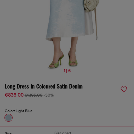
1 | 6
Long Dress In Coloured Satin Denim
€836.00
€1,195.00
-30%
Color:
Light Blue
Size chart
Size: