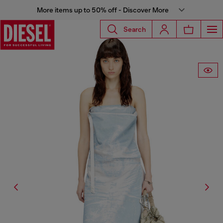
More items up to 50% off - Discover More
Search