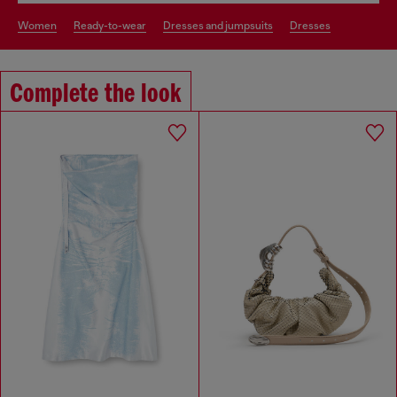
women
ready-to-wear
dresses and jumpsuits
dresses
Complete the look