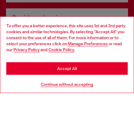
Omnichannel services
To offer you a better experience, this site uses 1st and 3rd party
Discover all our services, both online and in store.
cookies and similar technologies. By selecting "Accept All" you
Choose your location
consent to the use of all of them. For more information or to
select your preferences click on
Manage Preferences
or read
You are currently browsing Bulgaria website, but it seems you
our
Privacy Policy
and
Cookie Policy
.
Discover more
may be based in United States
Stay in Bulgaria
Accept All
HELP
Go to United States
Continue without accepting
LEGAL AREA
WORLD OF DIESEL