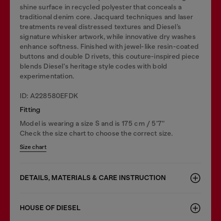
shine surface in recycled polyester that conceals a
traditional denim core. Jacquard techniques and laser
treatments reveal distressed textures and Diesel’s
signature whisker artwork, while innovative dry washes
enhance softness. Finished with jewel-like resin-coated
buttons and double D rivets, this couture-inspired piece
blends Diesel's heritage style codes with bold
experimentation.
ID: A228580EFDK
Fitting
Model is wearing a size S and is 175 cm / 5'7''
Check the size chart to choose the correct size.
Size chart
DETAILS, MATERIALS & CARE INSTRUCTION
HOUSE OF DIESEL