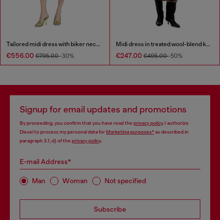
Tailored midi dress with biker neck strap
Midi dress in treated wool-blend knit
€556.00
€247.00
€795.00
-30%
€495.00
-50%
Signup for email updates and promotions
By proceeding, you confirm that you have read the
privacy policy
, I authorize
Diesel to process my personal data for
Marketing purposes*
as described in
paragraph 3.1, d) of the
privacy policy
.
E-mail Address*
Man
Woman
Not specified
Subscribe