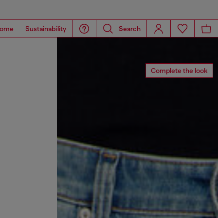
ome
Sustainability
Search
Complete the look