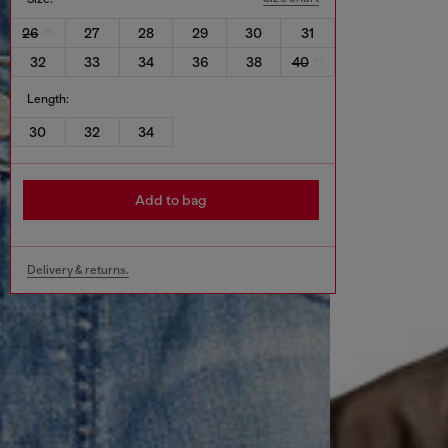
26
27
28
29
30
31
32
33
34
36
38
40
Length:
30
32
34
Add to bag
Delivery & returns.