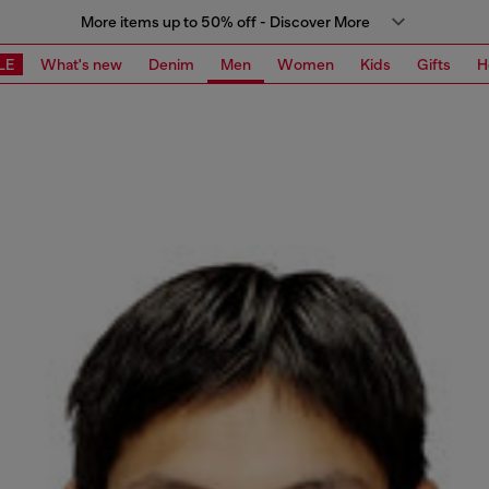
More items up to 50% off - Discover More
LE
What's new
Denim
Men
Women
Kids
Gifts
H