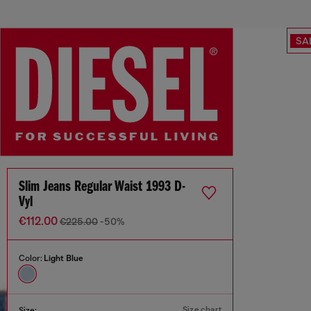
SA
Slim Jeans Regular Waist 1993 D-
Vyl
€112.00
€225.00
-50%
Color:
Light Blue
Size chart
Size: